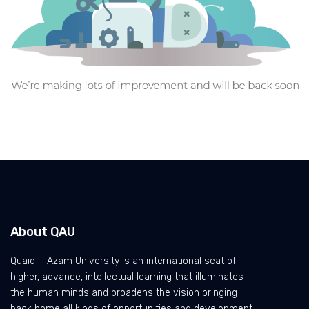
About QAU
Quaid-i-Azam University is an international seat of
higher, advance, intellectual learning that illuminates
the human minds and broadens the vision bringing
back home all kinds of opportunities and development.