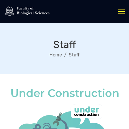
Staff
Home
Staff