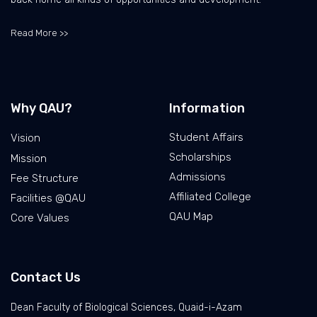
Read More >>
Why QAU?
Information
Student Affairs
Vision
Scholarships
Mission
Admissions
Fee Structure
Affiliated College
Facilities @QAU
QAU Map
Core Values
Contact Us
Dean Faculty of Biological Sciences, Quaid-i-Azam