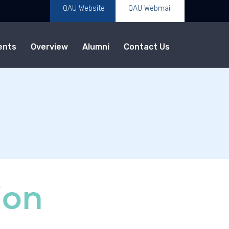
QAU Website
QAU Webmail
ents
Overview
Alumni
Contact Us