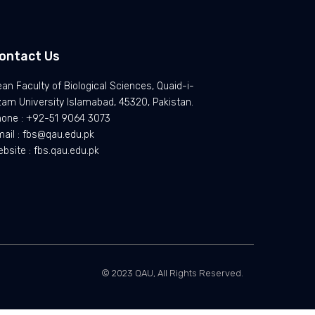
ontact Us
an Faculty of Biological Sciences, Quaid-i-
am University Islamabad, 45320, Pakistan.
hone : +92-51 9064 3073
ail : fbs@qau.edu.pk
bsite : fbs.qau.edu.pk
© 2023 QAU, All Rights Reserved.