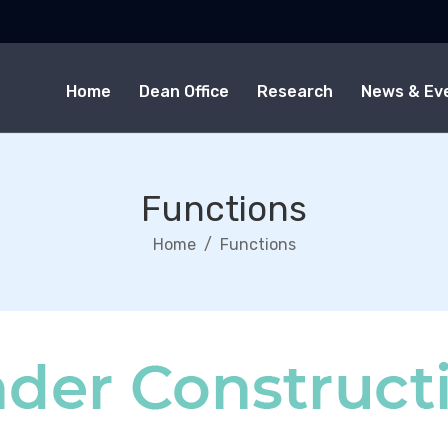
Home
Dean Office
Research
News & Ev
Functions
Home
Functions