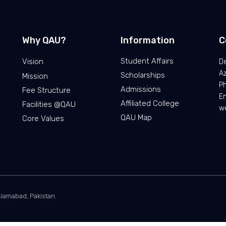
Why QAU?
Information
C
Student Affairs
Vision
De
Az
Scholarships
Mission
P
Admissions
Fee Structure
Em
Affiliated College
Facilities @QAU
we
QAU Map
Core Values
slamabad, Pakistan.