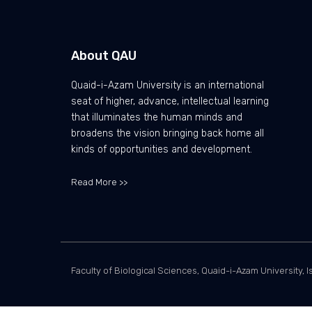
About QAU
Quaid-i-Azam University is an international
seat of higher, advance, intellectual learning
that illuminates the human minds and
broadens the vision bringing back home all
kinds of opportunities and development.
Read More >>
Faculty of Biological Sciences, Quaid-i-Azam University, I