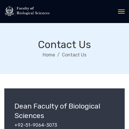
Contact Us
Home
Contact Us
Dean Faculty of Biological
Sciences
+92-51-9064-3073