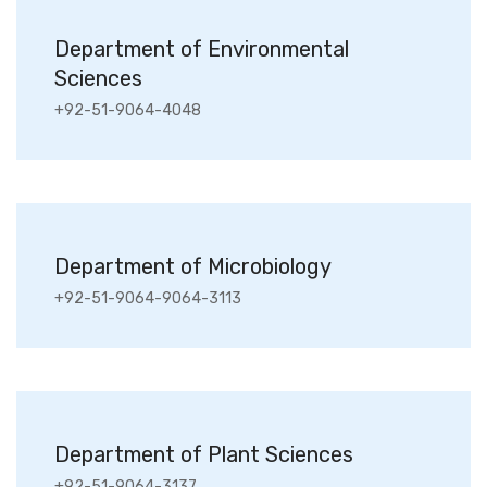
Department of Environmental
Sciences
+92-51-9064-4048
Department of Microbiology
+92-51-9064-9064-3113
Department of Plant Sciences
+92-51-9064-3137