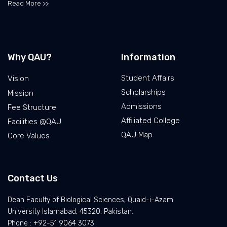
Read More >>
Why QAU?
Information
Student Affairs
Vision
Scholarships
Mission
Admissions
Fee Structure
Affiliated College
Facilities @QAU
QAU Map
Core Values
Contact Us
Dean Faculty of Biological Sciences, Quaid-i-Azam
University Islamabad, 45320, Pakistan.
Phone : +92-51 9064 3073