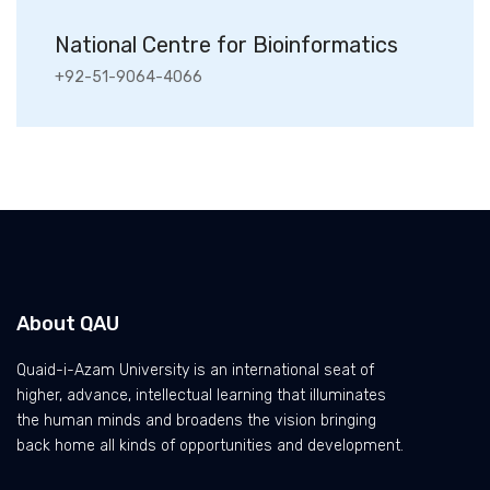
National Centre for Bioinformatics
+92-51-9064-4066
About QAU
Quaid-i-Azam University is an international seat of
higher, advance, intellectual learning that illuminates
the human minds and broadens the vision bringing
back home all kinds of opportunities and development.