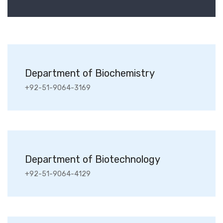
Department of Biochemistry
+92-51-9064-3169
Department of Biotechnology
+92-51-9064-4129