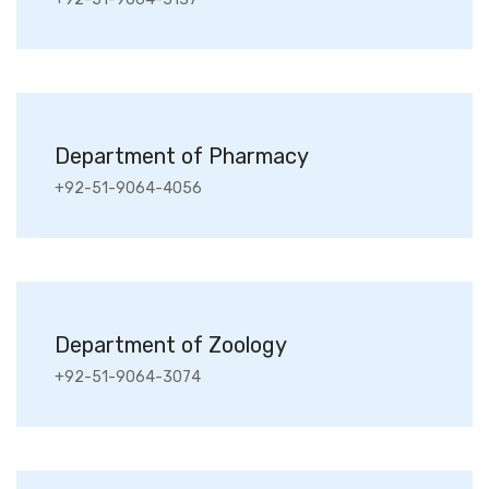
Department of Pharmacy
+92-51-9064-4056
Department of Zoology
+92-51-9064-3074