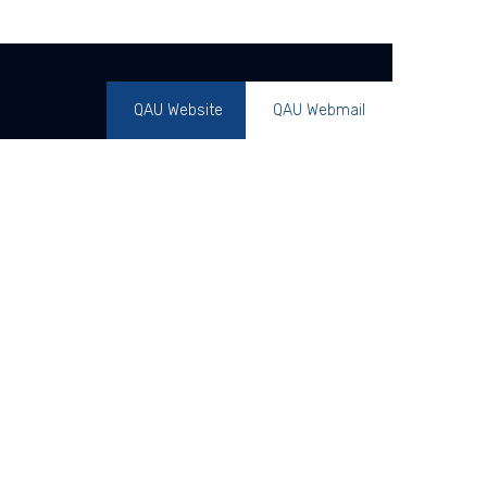
QAU Website
QAU Webmail
ents
Overview
Alumni
Contact Us