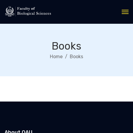
Books
Home
Books
About QAU