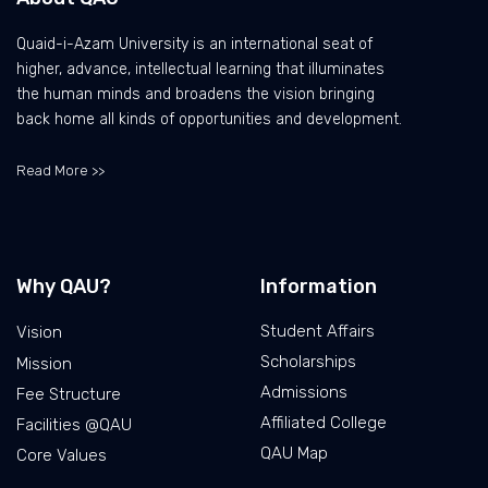
Quaid-i-Azam University is an international seat of
higher, advance, intellectual learning that illuminates
the human minds and broadens the vision bringing
back home all kinds of opportunities and development.
Read More >>
Why QAU?
Information
Student Affairs
Vision
Scholarships
Mission
Admissions
Fee Structure
Affiliated College
Facilities @QAU
QAU Map
Core Values